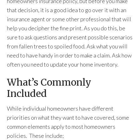
homeowners insurance policy, but before you make
that decision, it is a good idea to go over it with an
insurance agent or some other professional that will
help you decipher the fine print. As you do this, be
sure to ask questions and present possible scenarios
from fallen trees to spoiled food. Ask what you will
need to have handy in order to make a claim. Ask how
often you need to update your home inventory.
What’s Commonly
Included
While individual homeowners have different
priorities on what they want to have covered, some
common elements apply to most homeowners
policies. These include;