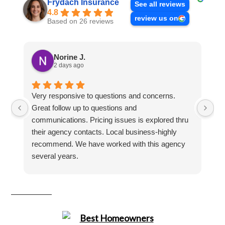
Frydach Insurance
See all reviews
4.8
review us on
Based on 26 reviews
Norine J.
2 days ago
Very responsive to questions and concerns.
Ha
Great follow up to questions and
se
communications. Pricing issues is explored thru
their agency contacts. Local business-highly
recommend. We have worked with this agency
several years.