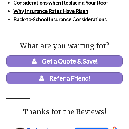
Considerations when Replacing Your Roof
Why Insurance Rates Have Risen
Back-to-School Insurance Considerations
What are you waiting for?
Get a Quote & Save!
Refer a Friend!
Thanks for the Reviews!