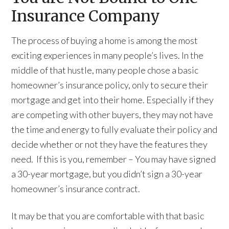
Insurance Company
The process of buying a home is among the most
exciting experiences in many people’s lives. In the
middle of that hustle, many people chose a basic
homeowner’s insurance policy, only to secure their
mortgage and get into their home. Especially if they
are competing with other buyers, they may not have
the time and energy to fully evaluate their policy and
decide whether or not they have the features they
need. If this is you, remember – You may have signed
a 30-year mortgage, but you didn’t sign a 30-year
homeowner’s insurance contract.
It may be that you are comfortable with that basic