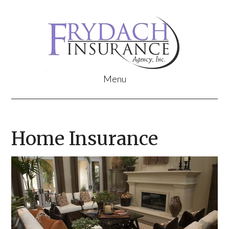
Home Insurance