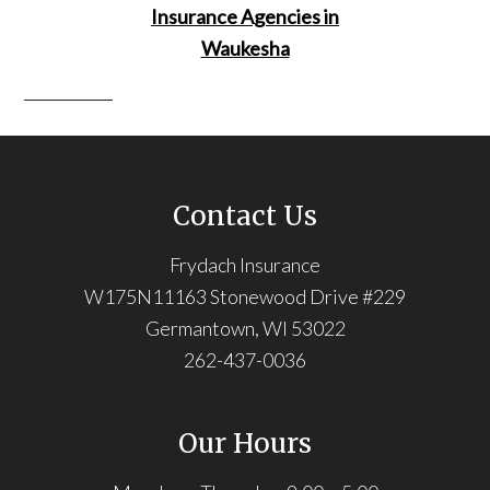
Contact Us
Frydach Insurance
W175N11163 Stonewood Drive #229
Germantown, WI 53022
262-437-0036
Our Hours