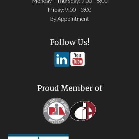
Monday – Thursday: 9:00 – 5:00
Friday: 9:00 – 3:00
By Appointment
Follow Us!
Proud Member of