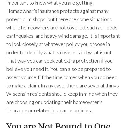
important to know what you are getting.
Homeowner’s insurance protects against many
potential mishaps, but there are some situations
where homeowners are not covered, such as floods,
earthquakes, and heavy wind damage. It is important
to look closely at whatever policy you choose in
order to identify what is covered and what is not.
That way you can seek out extra protection if you
believe you need it. You can also be prepared to
assert yourself if the time comes when you do need
to make a claim. In any case, there are several things
Wisconsin residents should keep in mind when they
are choosing or updating their homeowner’s
insurance or related insurance policies.
You are Not Bound to One