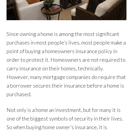
Since owning a home is among the most significant
purchases in most people’s lives, most people make a
point of buying a homeowners insurance policy in
order to protect it. Homeowners are not required to
carry insurance on their homes, technically.
However, many mortgage companies do require that
a borrower secures their insurance before a home is
purchased.
Not only is a home an investment, but for many it is
one of the biggest symbols of security in their lives.
So when buying home owner’s insurance, it is