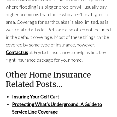
where flooding is a bigger problem will usually pay
higher premiums than those who aren’t in a high-risk
area. Coverage for earthquakes is also limited, as is
war-related attacks. Pets are also often not included
in the default coverage. Most of these things can be
covered by some type of insurance, however.
Contact us
at Frydach Insurance to help us find the
right insurance package for your home.
Other Home Insurance
Related Posts…
Insuring Your Golf Cart
Protecting What’s Underground: A Guide to
Service Line Coverage