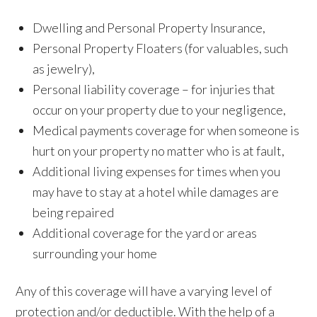
Dwelling and Personal Property Insurance,
Personal Property Floaters (for valuables, such
as jewelry),
Personal liability coverage – for injuries that
occur on your property due to your negligence,
Medical payments coverage for when someone is
hurt on your property no matter who is at fault,
Additional living expenses for times when you
may have to stay at a hotel while damages are
being repaired
Additional coverage for the yard or areas
surrounding your home
Any of this coverage will have a varying level of
protection and/or deductible. With the help of a