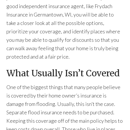
good independent insurance agent, like Frydach
Insurance in Germantown, WI, you will be able to
take a closer look at all the possible options,
prioritize your coverage, and identify places where
you may be able to qualify for discounts so that you
can walk away feeling that your home is truly being
protected and at a fair price.
What Usually Isn’t Covered
One of the biggest things that many people believe
is covered by their home owner’s insurance is
damage from flooding. Usually, this isn’t the case.
Separate flood insurance needs to be purchased.
Keeping this coverage off of the main policy helps to
keep costs down overall. Those who live in places