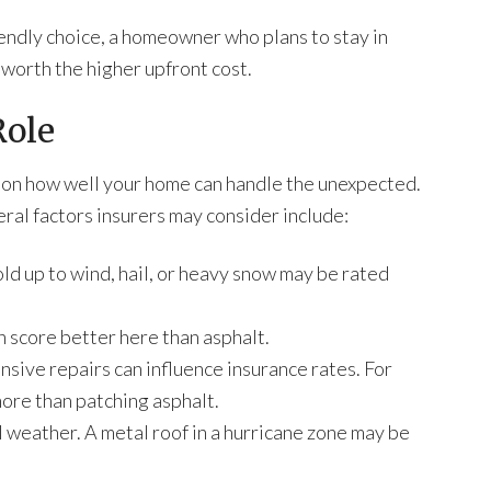
endly choice, a homeowner who plans to stay in
 worth the higher upfront cost.
Role
 on how well your home can handle the unexpected.
neral factors insurers may consider include:
ld up to wind, hail, or heavy snow may be rated
n score better here than asphalt.
ensive repairs can influence insurance rates. For
more than patching asphalt.
l weather. A metal roof in a hurricane zone may be