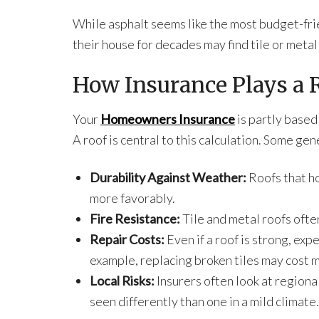
While asphalt seems like the most budget-fri
their house for decades may find tile or metal
How Insurance Plays a 
Your
Homeowners Insurance
is partly based
A roof is central to this calculation. Some ge
Durability Against Weather:
Roofs that ho
more favorably.
Fire Resistance:
Tile and metal roofs ofte
Repair Costs:
Even if a roof is strong, exp
example, replacing broken tiles may cost 
Local Risks:
Insurers often look at regiona
seen differently than one in a mild climate.