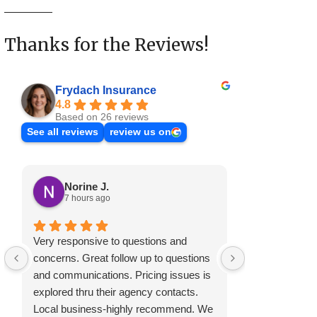
Thanks for the Reviews!
Frydach Insurance
4.8
Based on 26 reviews
See all reviews
review us on
Norine J.
Mary S
7 hours ago
2 months
Very responsive to questions and
Have always be
concerns. Great follow up to questions
customer serv
and communications. Pricing issues is
explored thru their agency contacts.
Local business-highly recommend. We