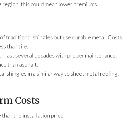
 region, this could mean lower premiums.
of traditional shingles but use durable metal. Costs
ss than tile.
can last several decades with proper maintenance.
ce than asphalt.
l shingles in a similar way to sheet metal roofing,
erm Costs
han the installation price: