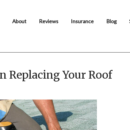
About
Reviews
Insurance
Blog
n Replacing Your Roof