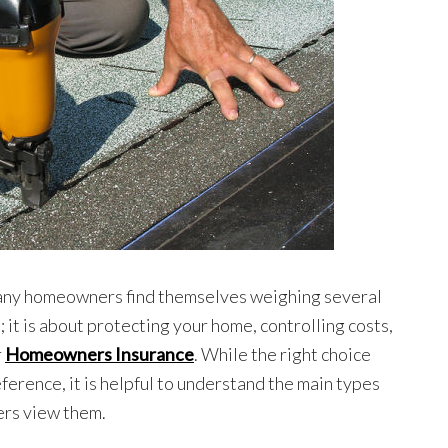
many homeowners find themselves weighing several
; it is about protecting your home, controlling costs,
r
Homeowners Insurance
. While the right choice
erence, it is helpful to understand the main types
rers view them.