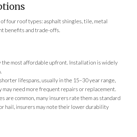
ptions
 four roof types: asphalt shingles, tile, metal
nt benefits and trade-offs.
 the most affordable upfront. Installation is widely
.
horter lifespans, usually in the 15–30 year range,
ey may need more frequent repairs or replacement.
es are common, many insurers rate them as standard
r hail, insurers may note their lower durability