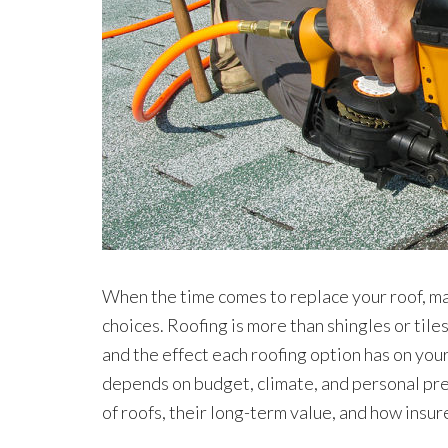
When the time comes to replace your roof, 
choices. Roofing is more than shingles or tiles
and the effect each roofing option has on you
depends on budget, climate, and personal pref
of roofs, their long-term value, and how insu