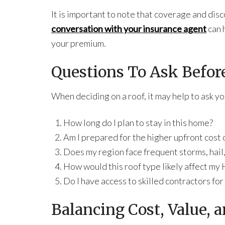
It is important to note that coverage and disc
conversation with your insurance agent
can 
your premium.
Questions To Ask Befor
When deciding on a roof, it may help to ask y
How long do I plan to stay in this home?
Am I prepared for the higher upfront cost o
Does my region face frequent storms, hail,
How would this roof type likely affect m
Do I have access to skilled contractors for
Balancing Cost, Value, 